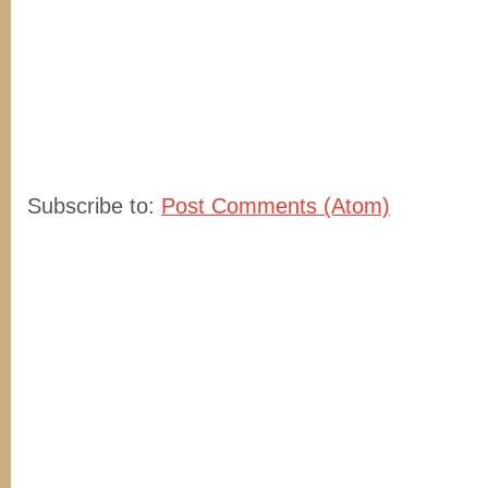
Subscribe to:
Post Comments (Atom)