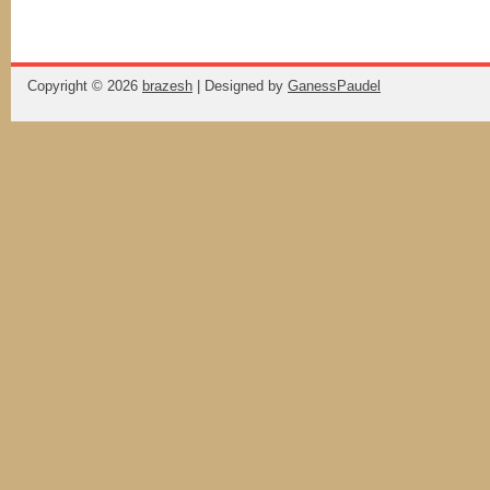
Copyright ©
2026
brazesh
| Designed by
GanessPaudel