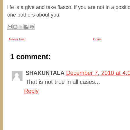
life is a give and take fiasco. if you are not in a posit
one bothers about you.
Newer Post
Home
1 comment:
SHAKUNTALA
December 7, 2010 at 4:
That is not true in all cases...
Reply