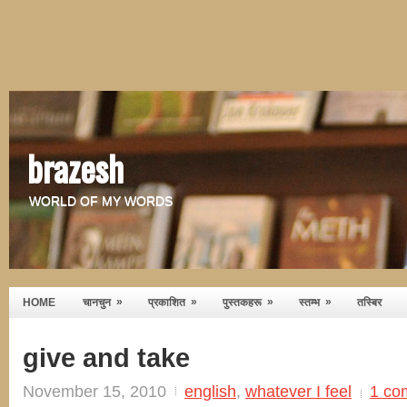
brazesh
WORLD OF MY WORDS
»
»
»
»
HOME
चानचुन
प्रकाशित
पुस्तकहरू
स्तम्भ
तस्बिर
give and take
November 15, 2010
english
,
whatever I feel
1 co