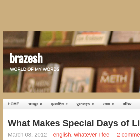
brazesh
WORLD OF MY WORDS
»
»
»
»
HOME
चानचुन
प्रकाशित
पुस्तकहरू
स्तम्भ
तस्बिर
What Makes Special Days of Li
March 08, 2012
english
,
whatever I feel
2 comme