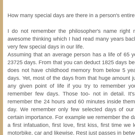
How many special days are there in a person's entire 
I do not remember the philosopher's name right
awesome thinking which I had read many years back
very few special days in our life.
Assuming that an average person has a life of 65 ye
23725 days. From that you can deduct 1825 days b
does not have childhood memory from below 5 yea
days. Yet, most of the days from that huge amount j
any given point of life if you try to remember y
remember few days. Those too- not in detail. It'
remember the 24 hours and 60 minutes inside them
day. We remember only few selected days of our e
certain importance. For example we remember the day
a first infatuation, first love, first kiss, first time we
motorbike, car and likewise. Rest just passes in bet