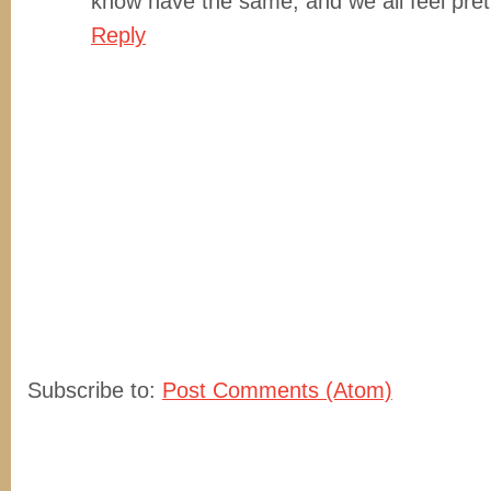
know have the same, and we all feel prett
Reply
Subscribe to:
Post Comments (Atom)