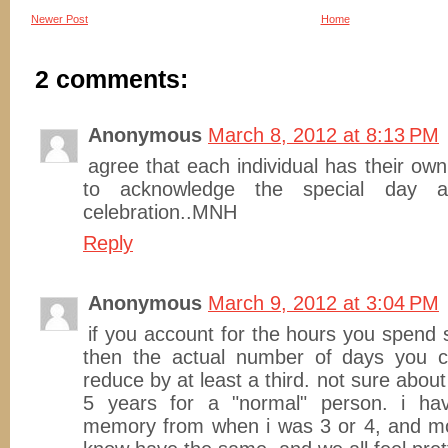
Newer Post
Home
2 comments:
Anonymous
March 8, 2012 at 8:13 PM
agree that each individual has their own
to acknowledge the special day 
celebration..MNH
Reply
Anonymous
March 9, 2012 at 3:04 PM
if you account for the hours you spend 
then the actual number of days you c
reduce by at least a third. not sure abo
5 years for a "normal" person. i ha
memory from when i was 3 or 4, and mos