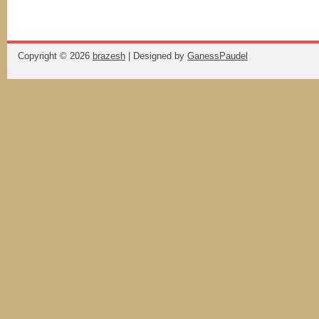
Copyright ©
2026
brazesh
| Designed by
GanessPaudel