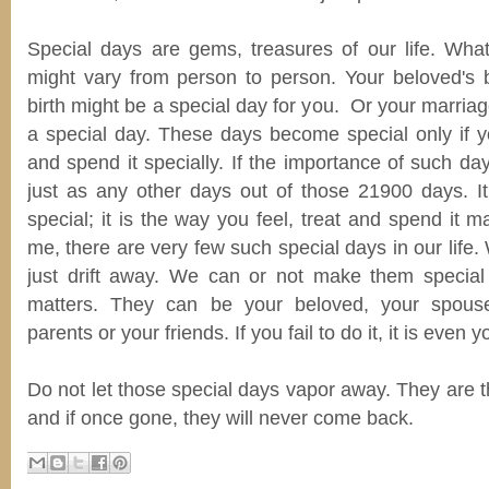
Special days are gems, treasures of our life. Wh
might vary from person to person. Your beloved's bi
birth might be a special day for you. Or your marria
a special day. These days become special only if y
and spend it specially. If the importance of such day
just as any other days out of those 21900 days. It 
special; it is the way you feel, treat and spend it m
me, there are very few such special days in our life.
just drift away. We can or not make them special
matters. They can be your beloved, your spouse
parents or your friends. If you fail to do it, it is even y
Do not let those special days vapor away. They are th
and if once gone, they will never come back.