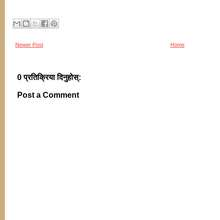
Newer Post
Home
0 प्रतिक्रिया दिनुहोस्:
Post a Comment