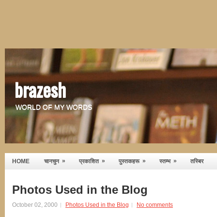
brazesh
WORLD OF MY WORDS
»
»
»
»
HOME
चानचुन
प्रकाशित
पुस्तकहरू
स्तम्भ
तस्बिर
Photos Used in the Blog
October 02, 2000
Photos Used in the Blog
No comments