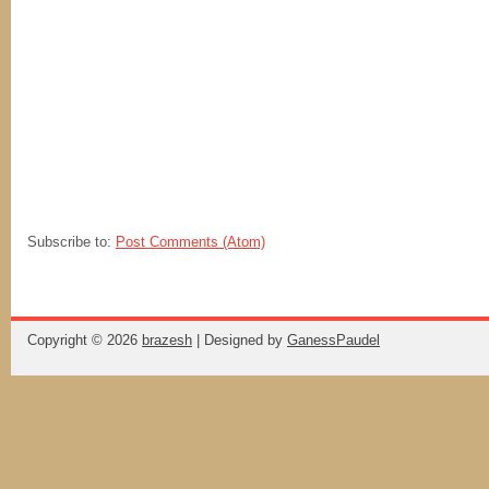
Subscribe to:
Post Comments (Atom)
Copyright ©
2026
brazesh
| Designed by
GanessPaudel