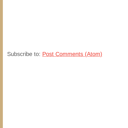
Subscribe to:
Post Comments (Atom)