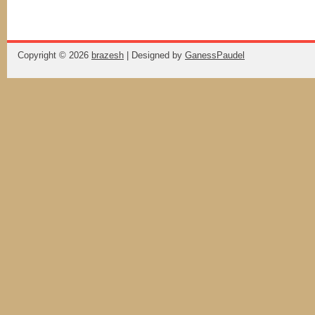
Copyright ©
2026
brazesh
| Designed by
GanessPaudel