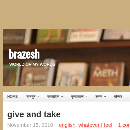
brazesh
WORLD OF MY WORDS
»
»
»
»
HOME
चानचुन
प्रकाशित
पुस्तकहरू
स्तम्भ
तस्बिर
give and take
November 15, 2010
english
,
whatever I feel
1 co