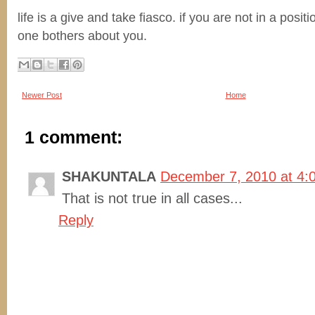
life is a give and take fiasco. if you are not in a posit
one bothers about you.
Newer Post
Home
1 comment:
SHAKUNTALA
December 7, 2010 at 4:
That is not true in all cases...
Reply